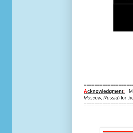
==================
A
cknowledgment
:
My
Moscow, Russia
) for t
==================