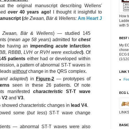
hat the original manuscript describing Wellens'
shed
over
40 years ago!
I thought it insightful to
How t
anuscript
(
de Zwaan, Bär & Wellens:
Am Heart J
Ladde
with S
 Zwaan, Bär & Wellens
) — studied 145
BEST 
nts (
mean age 58 years
) admitted for
chest
My EC
o be having an
impending
acute
infarction
chose
LBBB, RBBB, LVH or RVH were excluded
)
. Of
ECG Bl
145 patients
either had or developed within
(1/12
mission, a pattern of abnormal ST-T waves in
t leads
without
change in the QRS complex.
LINK 
and adapted
) in
Figure-2
— prototypes of
Fee
erns
seen in these 26 patients. Of note
ts manifested
characteristic
ST-T wave
ECG L
s V2
and
V3
.
o showed characteristic changes in
lead V4
.
howed some (
but less
) ST-T wave change
LINKS
BASI
atients — abnormal ST-T waves were also