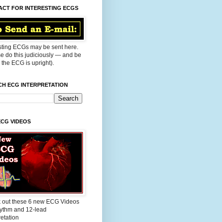
ACT FOR INTERESTING ECGS
sting ECGs may be sent here.
e do this judiciously — and be
the ECG is upright).
CH ECG INTERPRETATION
ECG VIDEOS
 out these 6 new ECG Videos
ythm and 12-lead
retation