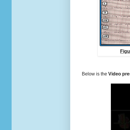
Figu
Below is the
Video pre