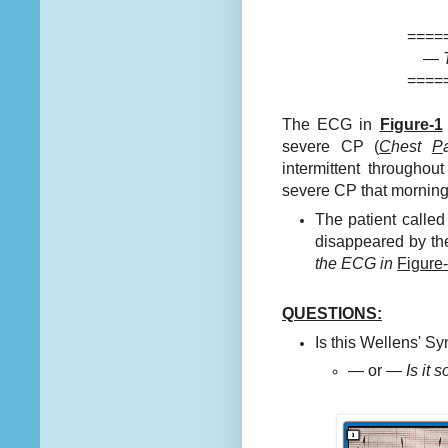
====
—
====
The ECG in
Figure-1
severe CP (
C
hest
P
intermittent througho
severe CP that morning
The patient calle
disappeared by the
the ECG in
Figure
QUESTIONS:
Is this Wellens' 
— or —
Is it 