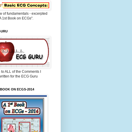
w of fundamentals - excerpted
A 1st Book on ECGs".
GURU
 to ALL of the Comments I
ritten for the ECG Guru
 BOOK ON ECGS-2014