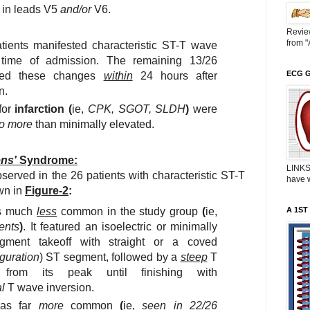
s in leads V5
and/or
V6.
Revie
from "
tients manifested characteristic ST-T wave
time of admission. The remaining 13/26
ECG 
oped these changes
within
24 hours after
n.
for
infarction (
ie,
CPK, SGOT, SLDH
)
were
o more
than minimally elevated.
ns'
Syndrome:
LINKS
erved in the 26 patients with characteristic ST-T
have w
wn in
Figure-2
:
 much
less
common in the study group
(
ie,
A 1ST
ents
)
. It featured an isoelectric or minimally
gment takeoff with straight or a coved
guration
) ST segment, followed by a
steep
T
from its peak until finishing with
l
T wave inversion.
s far
more
common
(
ie,
seen in 22/26