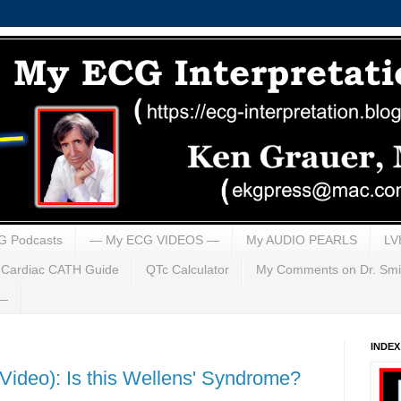
G Podcasts
— My ECG VIDEOS —
My AUDIO PEARLS
LV
Cardiac CATH Guide
QTc Calculator
My Comments on Dr. Smi
 —
INDE
ideo): Is this Wellens' Syndrome?