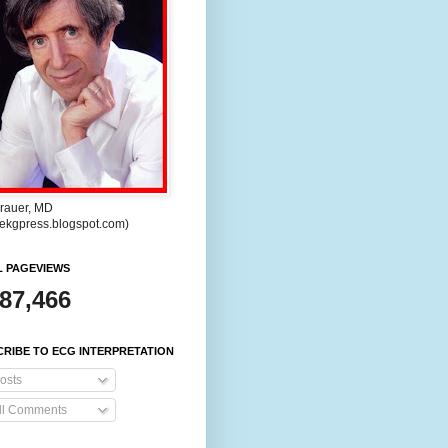
rauer, MD
//ekgpress.blogspot.com)
L PAGEVIEWS
287,466
RIBE TO ECG INTERPRETATION
osts
ll Comments