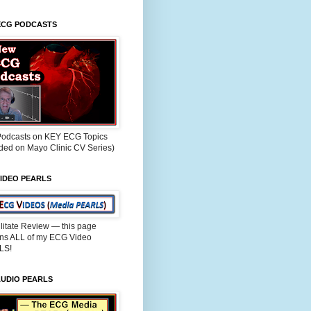
ECG PODCASTS
odcasts on KEY ECG Topics
rded on Mayo Clinic CV Series)
IDEO PEARLS
ilitate Review — this page
ins ALL of my ECG Video
LS!
AUDIO PEARLS