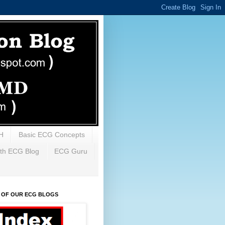
H
Basic ECG Concepts
th ECG Blog
ECG Guru
X OF OUR ECG BLOGS