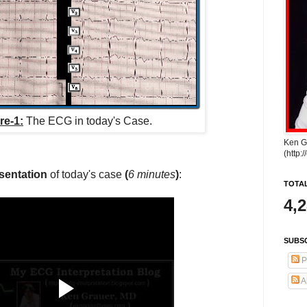
re-1:
The ECG in today's Case.
Ken G
(http:
sentation
of today's case
(
6 minutes
)
:
TOTA
4,
SUBSC
P
A