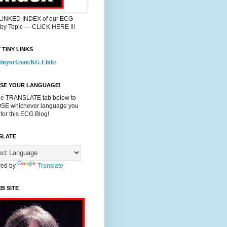
 LINKED INDEX of our ECG
 by Topic — CLICK HERE !!!
 TINY LINKS
/tinyurl.com/KG-Links
SE YOUR LANGUAGE!
he TRANSLATE tab below to
E whichever language you
 for this ECG Blog!
SLATE
ed by
Translate
B SITE