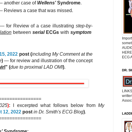
 another case of
Wellens'
Syndrome
.
 Reviews a case that was missed.
— for Review of a case illustrating
step-by-
lation
between
serial
ECGs
with
symptom
Impor
somet
AUDIO
HERE 
15, 2022
post (
including My Comment at the
ECG A
e
)
— for review and illustration of the concept
irl
" (
due to proximal LAD OMI
)
.
DR. S
LINKS
writte
================
Associ
2025
)
:
I excerpted what follows below from
My
 12, 2022
post
in Dr. Smith's ECG Blog
)
.
LADD
================
s'
Syndrome: