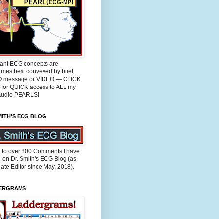
tant ECG concepts are
imes best conveyed by brief
 message or VIDEO — CLICK
for QUICK access to ALL my
udio PEARLS!
MITH'S ECG BLOG
 to over 800 Comments I have
n on Dr. Smith's ECG Blog (as
ate Editor since May, 2018).
ERGRAMS