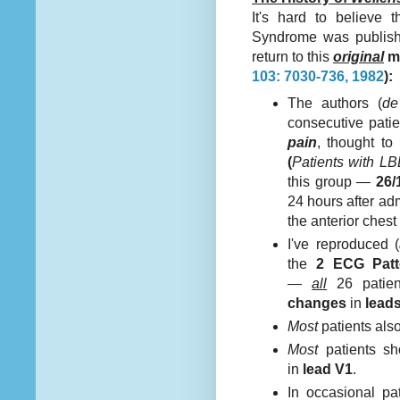
It's hard to believe t
Syndrome was publi
return to this
original
m
103: 7030-736, 1982
):
The authors (
de
consecutive patie
pain
, thought t
(
Patients with 
this group —
26/
24 hours after ad
the anterior ches
I've reproduced (
the
2 ECG Patt
—
all
26 patien
changes
in
lead
Most
patients als
Most
patients s
in
lead V1
.
In occasional p