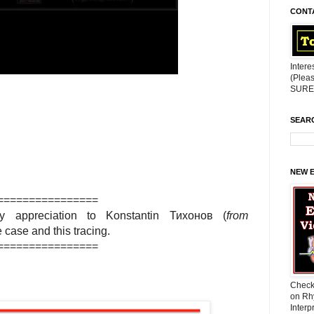
CONT
Intere
(Pleas
SURE 
SEAR
NEW 
================
 appreciation to
Konstantin Тихонов
(
from
he case and this tracing.
================
Check
on Rh
Interp