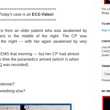
==========================
For a
Blogs
Today's case is an
ECG Video!
==========================
TO MY
is from an older patient who was awakened by
http:/
ain
) in the middle of the night. The CP was
ut the night — with her again awakened by very
CHOO
.
Use t
CHOOS
d EMS that morning — but her CP had almost
prefer
 time the paramedics arrived (
which is when
-1
was recorded
).
TRAN
Power
Syndrome?
something else?
MY WE