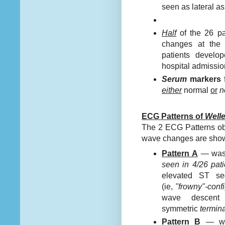
seen as lateral a
Half
of the 26 pa
changes at the 
patients devel
hospital admissio
Serum
markers
either
normal
or
n
ECG Patterns of
Welle
The 2 ECG Patterns obs
wave changes are sho
Pattern A
— was
seen in 4/26 pati
elevated ST se
(ie,
"frowny"-confi
wave descent 
symmetric
termina
Pattern B
— wa