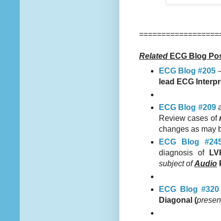
==================
Related
ECG Blog Pos
ECG Blog #205
lead ECG Interpr
ECG Blog #209
Review cases of
changes as may 
ECG Blog #24
diagnosis of
LV
subject of
Audio
ECG Blog #320
Diagonal (
presen