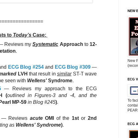
NEW 
================
ts to
Today’s
Case:
— Reviews my
S
ystematic
A
pproach
to
12-
etation
.
New P
(reco
and
ECG Blog #254
and
ECG Blog #309
—
marked
LVH
that result in
similar
ST-T wave
ECG V
be seen with
Wellens'
Syndrome
.
5
— Reviews my approach to the ECG
H (
outlined in Figures-3 and -4, and the
To fac
Pearl MP-59
in Blog #245
)
.
conta
PEAR
— Reviews
acute
OMI
of the
1st
or
2nd
ECG 
ting as
Wellens' Syndrome
)
.