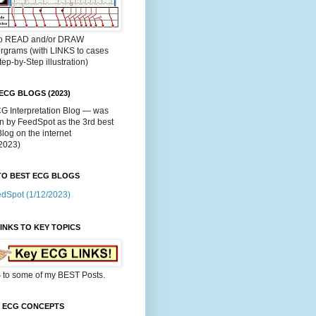
o READ and/or DRAW
rgrams (with LINKS to cases
tep-by-Step illustration)
ECG BLOGS (2023)
G Interpretation Blog — was
n by FeedSpot as the 3rd best
og on the internet
/2023)
TO BEST ECG BLOGS
dSpot (1/12/2023)
INKS TO KEY TOPICS
 to some of my BEST Posts.
C ECG CONCEPTS