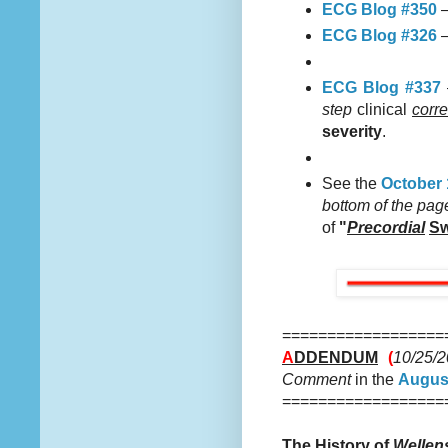
ECG Blog #350
—
ECG Blog #326
—
ECG Blog #337
step
clinical
corre
severity
.
See the
October 
bottom of the pag
of
"
Precordial
Sw
==================
A
DDENDUM
(
10/25/
Comment
in the
August
==================
The History of
Wellen