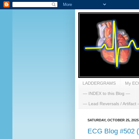
LADDERGRAMS
My EC
— INDEX to this Blog —
— Lead Reversals / Artifact
SATURDAY, OCTOBER 25, 2025
ECG Blog #502 (V